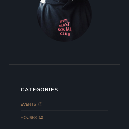
CATEGORIES
(3)
EVENTS
(2)
HOUSES