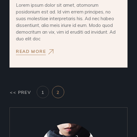
Lorem ipsum dolor sit amet, atomorum
posidonium est ad. Id vim errem principes, no
suas molestiae interpretaris his. Ad nec habeo
dissentiunt, alia meis iriure id eum. Modo quod
democritum an vix, vim id eruditi ad invidunt. Ad
duo elit doc
READ MORE
<< PREV
1
2