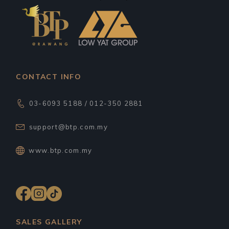
CONTACT INFO
03-6093 5188 / 012-350 2881
support@btp.com.my
www.btp.com.my
SALES GALLERY