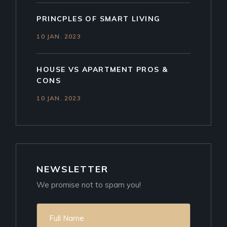
PRINCPLES OF SMART LIVING
10 JAN. 2023
HOUSE VS APARTMENT PROS &
CONS
10 JAN. 2023
NEWSLETTER
We promise not to spam you!