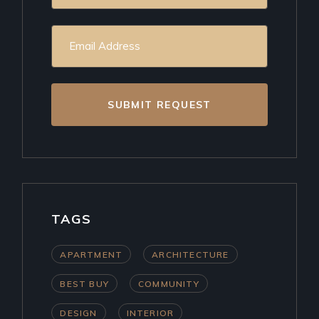
SUBMIT REQUEST
TAGS
APARTMENT
ARCHITECTURE
BEST BUY
COMMUNITY
DESIGN
INTERIOR