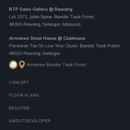
BTP Sales Gallery @ Rawang
Lot 1571, Jalan Spine, Bandar Tasik Puteri,
48300 Rawang, Selangor, Malaysia.
Armanee Show House @ Clubhouse
Persiaran Tan Sri Low Yow Chuan, Bandar Tasik Puteri,
48020 Rawang, Selangor
Armanee Bandar Tasik Puteri
CONCEPT
FLOOR PLANS
REGISTER
ABOUT DEVELOPER