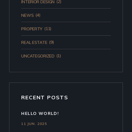
(2)
INTERIOR DESIGN
(4)
NEWS
(11)
PROPERTY
(9)
REAL ESTATE
(1)
UNCATEGORIZED
RECENT POSTS
HELLO WORLD!
11 JUN. 2025