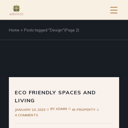
Home
Posts tagged "Design"
(Page 2)
ECO FRIENDLY SPACES AND
LIVING
BY
ADMIN
JANUARY 10, 2023
IN
PROPERTY
4 COMMENTS