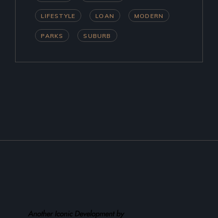
LIFESTYLE
LOAN
MODERN
PARKS
SUBURB