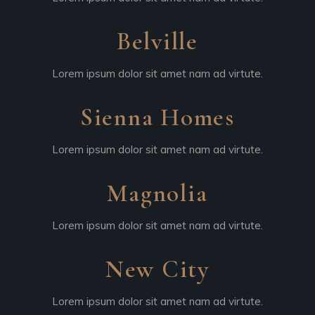
Belville
Lorem ipsum dolor sit amet nam ad virtute.
Sienna Homes
Lorem ipsum dolor sit amet nam ad virtute.
Magnolia
Lorem ipsum dolor sit amet nam ad virtute.
New City
Lorem ipsum dolor sit amet nam ad virtute.