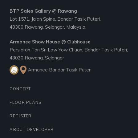
BTP Sales Gallery @ Rawang
Lot 1571, Jalan Spine, Bandar Tasik Puteri,
48300 Rawang, Selangor, Malaysia.
Armanee Show House @ Clubhouse
Persiaran Tan Sri Low Yow Chuan, Bandar Tasik Puteri,
48020 Rawang, Selangor
Armanee Bandar Tasik Puteri
CONCEPT
FLOOR PLANS
REGISTER
ABOUT DEVELOPER