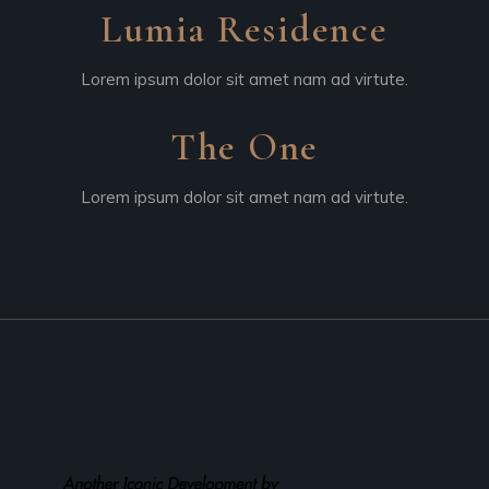
Lumia Residence
Lorem ipsum dolor sit amet nam ad virtute.
The One
Lorem ipsum dolor sit amet nam ad virtute.