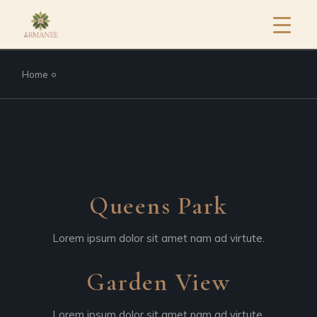
Home
Queens Park
Lorem ipsum dolor sit amet nam ad virtute.
Garden View
Lorem ipsum dolor sit amet nam ad virtute.