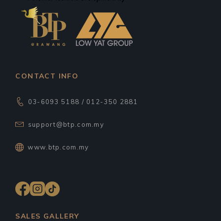
CONTACT INFO
03-6093 5188 / 012-350 2881
support@btp.com.my
www.btp.com.my
SALES GALLERY