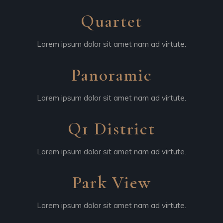
Quartet
Lorem ipsum dolor sit amet nam ad virtute.
Panoramic
Lorem ipsum dolor sit amet nam ad virtute.
Q1 District
Lorem ipsum dolor sit amet nam ad virtute.
Park View
Lorem ipsum dolor sit amet nam ad virtute.