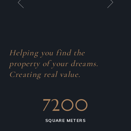
Helping you find the
property of your dreams.
Creating real value.
7200
SQUARE METERS