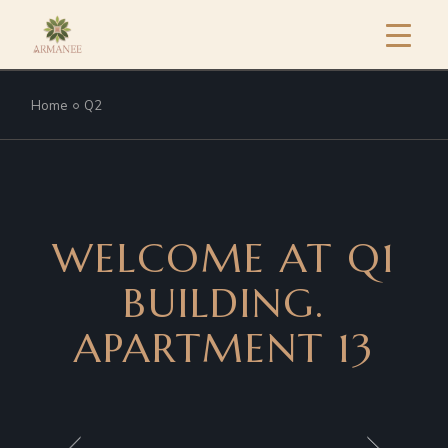
Home
Q2
WELCOME AT Q1
BUILDING.
APARTMENT 13