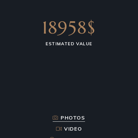
18958$
ESTIMATED VALUE
PHOTOS
VIDEO