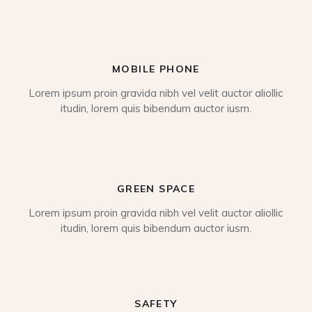
MOBILE PHONE
Lorem ipsum proin gravida nibh vel velit auctor aliollic
itudin, lorem quis bibendum auctor iusm.
GREEN SPACE
Lorem ipsum proin gravida nibh vel velit auctor aliollic
itudin, lorem quis bibendum auctor iusm.
SAFETY