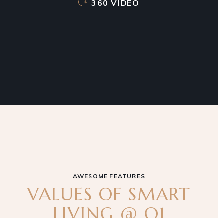
360 VIDEO
AWESOME FEATURES
VALUES OF SMART
LIVING @ Q1