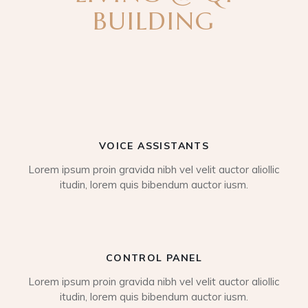
BUILDING
VOICE ASSISTANTS
Lorem ipsum proin gravida nibh vel velit auctor aliollic
itudin, lorem quis bibendum auctor iusm.
CONTROL PANEL
Lorem ipsum proin gravida nibh vel velit auctor aliollic
itudin, lorem quis bibendum auctor iusm.