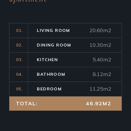
20.60m2
01.
LIVING ROOM
10.30m2
02.
DINING ROOM
5.40m2
03.
KITCHEN
8.12m2
04.
BATHROOM
11.25m2
05.
BEDROOM
TOTAL:
46.92M2