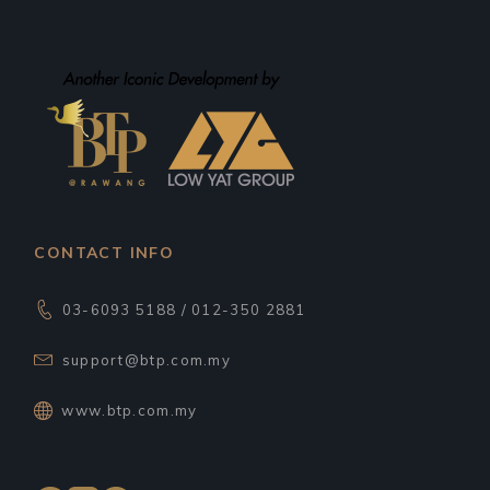
CONTACT INFO
03-6093 5188 / 012-350 2881
support@btp.com.my
www.btp.com.my