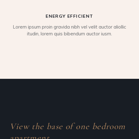
ENERGY EFFICIENT
Lorem ipsum proin gravida nibh vel velit auctor aliollic
itudin, lorem quis bibendum auctor iusm.
View the base of one
bedroom
apartment