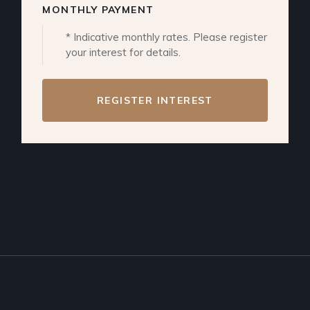
MONTHLY PAYMENT
* Indicative monthly rates. Please register
your interest for details.
REGISTER INTEREST