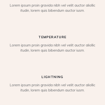
Lorem ipsum proin gravida nibh vel velit auctor aliollic
itudin, lorem quis bibendum auctor iusm.
TEMPERATURE
Lorem ipsum proin gravida nibh vel velit auctor aliollic
itudin, lorem quis bibendum auctor iusm.
LIGHTNING
Lorem ipsum proin gravida nibh vel velit auctor aliollic
itudin, lorem quis bibendum auctor iusm.