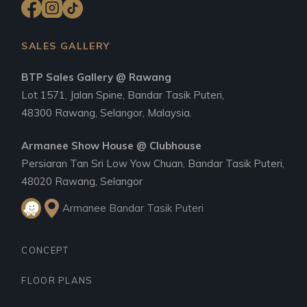
SALES GALLERY
BTP Sales Gallery @ Rawang
Lot 1571, Jalan Spine, Bandar Tasik Puteri,
48300 Rawang, Selangor, Malaysia.
Armanee Show House @ Clubhouse
Persiaran Tan Sri Low Yow Chuan, Bandar Tasik Puteri,
48020 Rawang, Selangor
Armanee Bandar Tasik Puteri
CONCEPT
FLOOR PLANS