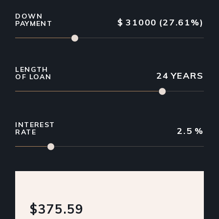
DOWN
$
31000
(27.61%)
PAYMENT
LENGTH
24
YEARS
OF LOAN
INTEREST
2.5
%
RATE
$375.59