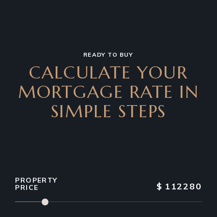
READY TO BUY
CALCULATE YOUR
MORTGAGE RATE IN
SIMPLE STEPS
PROPERTY
$
112280
PRICE