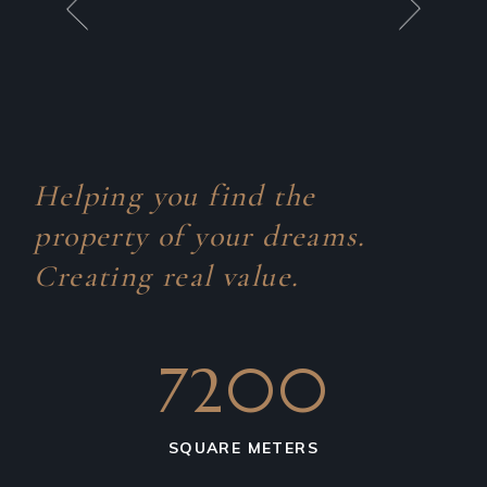
Helping you find the
property of your dreams.
Creating real value.
7200
SQUARE METERS