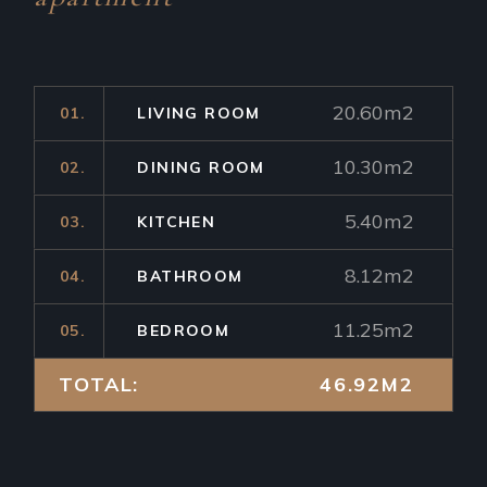
20.60m2
01.
LIVING ROOM
10.30m2
02.
DINING ROOM
5.40m2
03.
KITCHEN
8.12m2
04.
BATHROOM
11.25m2
05.
BEDROOM
TOTAL:
46.92M2