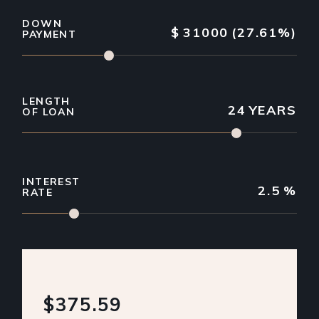
DOWN
$
31000
(27.61%)
PAYMENT
LENGTH
24
YEARS
OF LOAN
INTEREST
2.5
%
RATE
$375.59