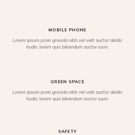
MOBILE PHONE
Lorem ipsum proin gravida nibh vel velit auctor aliollic
itudin, lorem quis bibendum auctor iusm.
GREEN SPACE
Lorem ipsum proin gravida nibh vel velit auctor aliollic
itudin, lorem quis bibendum auctor iusm.
SAFETY