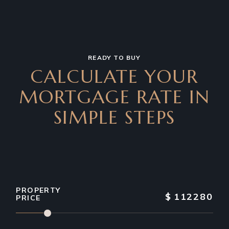
READY TO BUY
CALCULATE YOUR
MORTGAGE RATE IN
SIMPLE STEPS
PROPERTY
$
112280
PRICE