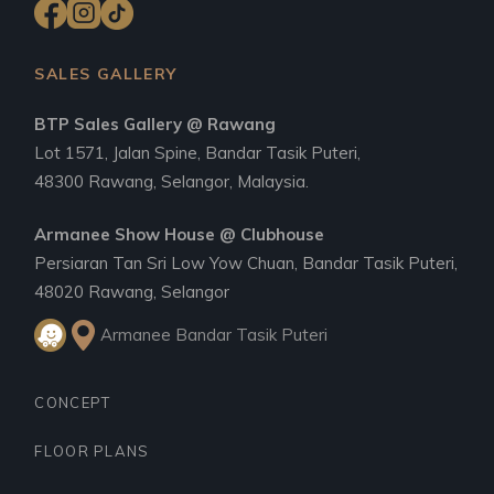
SALES GALLERY
BTP Sales Gallery @ Rawang
Lot 1571, Jalan Spine, Bandar Tasik Puteri,
48300 Rawang, Selangor, Malaysia.
Armanee Show House @ Clubhouse
Persiaran Tan Sri Low Yow Chuan, Bandar Tasik Puteri,
48020 Rawang, Selangor
Armanee Bandar Tasik Puteri
CONCEPT
FLOOR PLANS