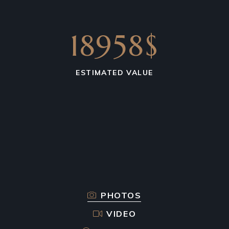
18958$
ESTIMATED VALUE
PHOTOS
VIDEO