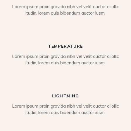
Lorem ipsum proin gravida nibh vel velit auctor aliollic
itudin, lorem quis bibendum auctor iusm.
TEMPERATURE
Lorem ipsum proin gravida nibh vel velit auctor aliollic
itudin, lorem quis bibendum auctor iusm.
LIGHTNING
Lorem ipsum proin gravida nibh vel velit auctor aliollic
itudin, lorem quis bibendum auctor iusm.