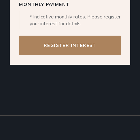
MONTHLY PAYMENT
* Indicative monthly rates. Please register
your interest for details.
REGISTER INTEREST