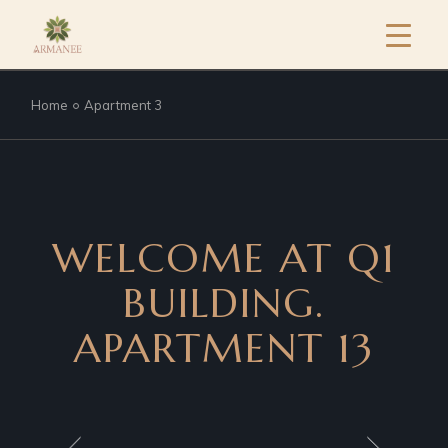
Home
Apartment 3
WELCOME AT Q1
BUILDING.
APARTMENT 13