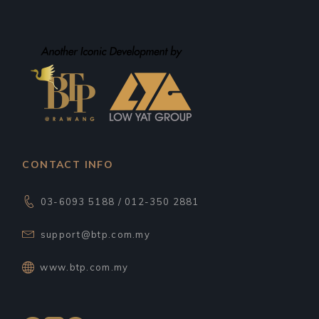
CONTACT INFO
03-6093 5188 / 012-350 2881
support@btp.com.my
www.btp.com.my