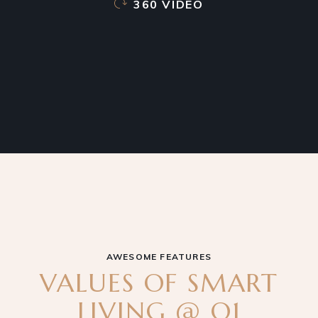
360 VIDEO
AWESOME FEATURES
VALUES OF SMART
LIVING @ Q1