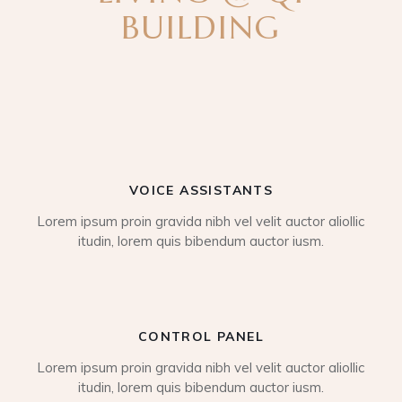
BUILDING
VOICE ASSISTANTS
Lorem ipsum proin gravida nibh vel velit auctor aliollic
itudin, lorem quis bibendum auctor iusm.
CONTROL PANEL
Lorem ipsum proin gravida nibh vel velit auctor aliollic
itudin, lorem quis bibendum auctor iusm.