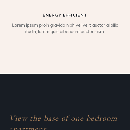
ENERGY EFFICIENT
Lorem ipsum proin gravida nibh vel velit auctor aliollic
itudin, lorem quis bibendum auctor iusm.
View the base of one
bedroom
apartment