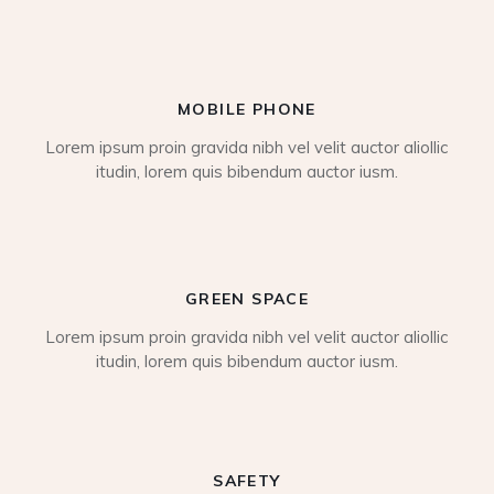
MOBILE PHONE
Lorem ipsum proin gravida nibh vel velit auctor aliollic
itudin, lorem quis bibendum auctor iusm.
GREEN SPACE
Lorem ipsum proin gravida nibh vel velit auctor aliollic
itudin, lorem quis bibendum auctor iusm.
SAFETY