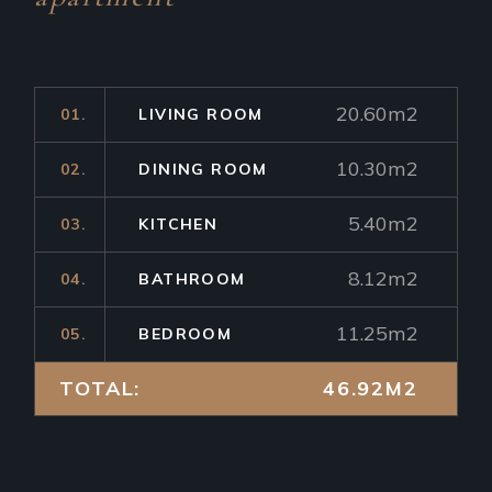
20.60m2
01.
LIVING ROOM
10.30m2
02.
DINING ROOM
5.40m2
03.
KITCHEN
8.12m2
04.
BATHROOM
11.25m2
05.
BEDROOM
TOTAL:
46.92M2