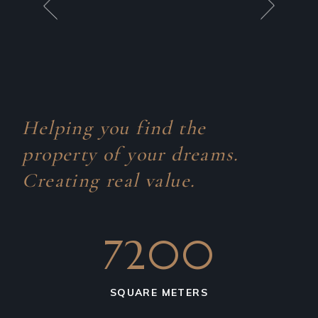
Helping you find the
property of your dreams.
Creating real value.
7200
SQUARE METERS