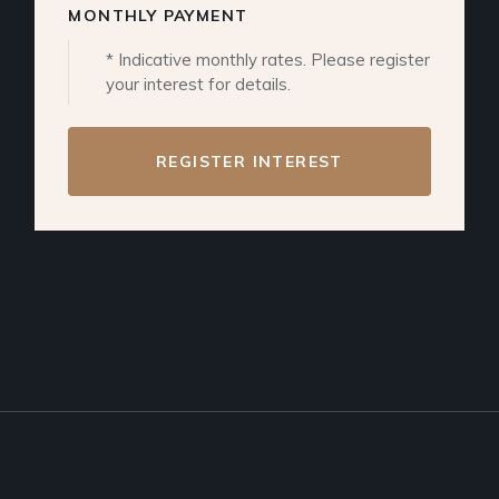
MONTHLY PAYMENT
* Indicative monthly rates. Please register
your interest for details.
REGISTER INTEREST