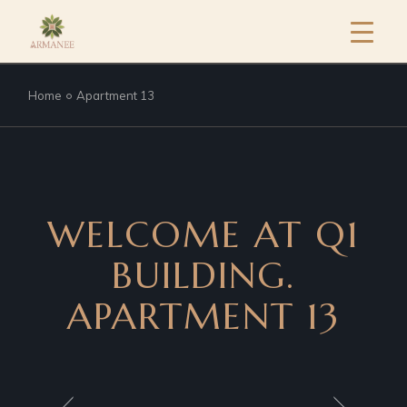
Home
Apartment 13
WELCOME AT Q1
BUILDING.
APARTMENT 13