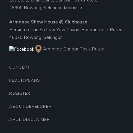
48300 Rawang, Selangor, Malaysia.
Armanee Show House @ Clubhouse
Persiaran Tan Sri Low Yow Chuan, Bandar Tasik Puteri,
48020 Rawang, Selangor
Armanee Bandar Tasik Puteri
CONCEPT
FLOOR PLANS
REGISTER
ABOUT DEVELOPER
APDL DISCLAIMER