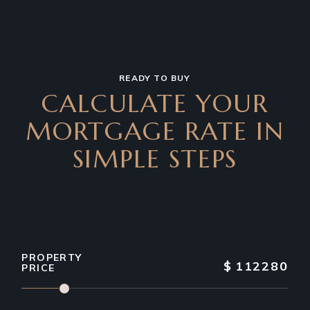
READY TO BUY
CALCULATE YOUR
MORTGAGE RATE IN
SIMPLE STEPS
PROPERTY
$
112280
PRICE