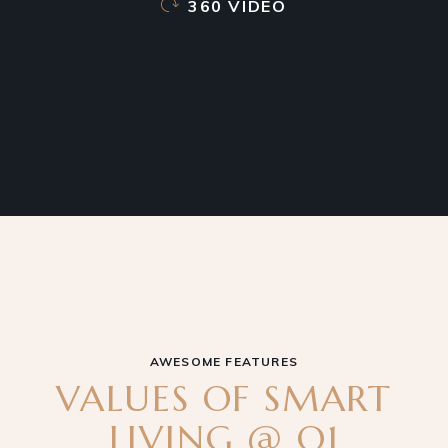
360 VIDEO
AWESOME FEATURES
VALUES OF SMART
LIVING @ Q1