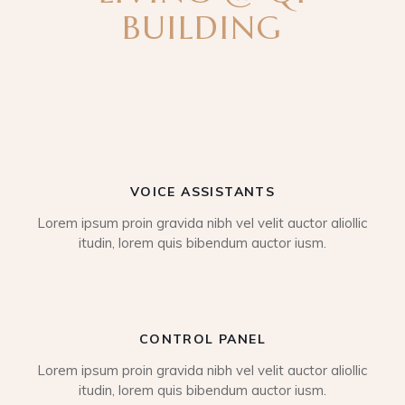
BUILDING
VOICE ASSISTANTS
Lorem ipsum proin gravida nibh vel velit auctor aliollic
itudin, lorem quis bibendum auctor iusm.
CONTROL PANEL
Lorem ipsum proin gravida nibh vel velit auctor aliollic
itudin, lorem quis bibendum auctor iusm.