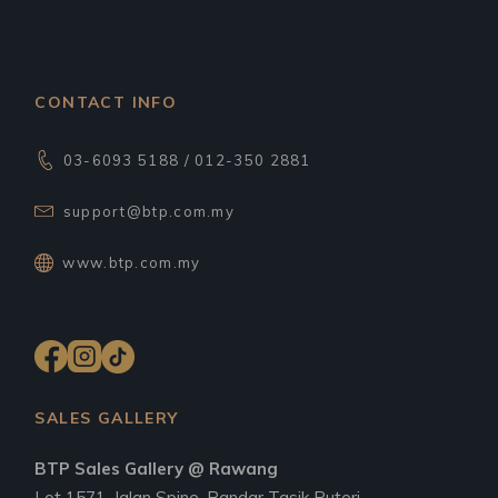
CONTACT INFO
03-6093 5188 / 012-350 2881
support@btp.com.my
www.btp.com.my
SALES GALLERY
BTP Sales Gallery @ Rawang
Lot 1571, Jalan Spine, Bandar Tasik Puteri,