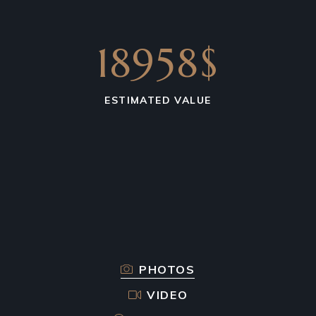
18958$
ESTIMATED VALUE
PHOTOS
VIDEO