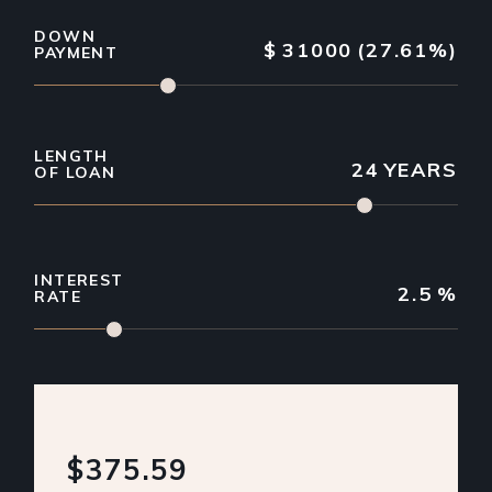
DOWN
$
31000
(27.61%)
PAYMENT
LENGTH
24
YEARS
OF LOAN
INTEREST
2.5
%
RATE
$375.59