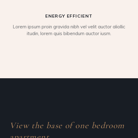
ENERGY EFFICIENT
Lorem ipsum proin gravida nibh vel velit auctor aliollic
itudin, lorem quis bibendum auctor iusm.
View the base of one
bedroom
apartment