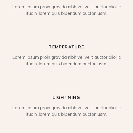
Lorem ipsum proin gravida nibh vel velit auctor aliollic
itudin, lorem quis bibendum auctor iusm.
TEMPERATURE
Lorem ipsum proin gravida nibh vel velit auctor aliollic
itudin, lorem quis bibendum auctor iusm.
LIGHTNING
Lorem ipsum proin gravida nibh vel velit auctor aliollic
itudin, lorem quis bibendum auctor iusm.